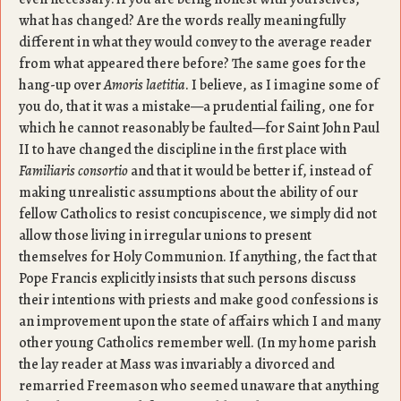
what has changed? Are the words really meaningfully
different in what they would convey to the average reader
from what appeared there before? The same goes for the
hang-up over
Amoris laetitia
. I believe, as I imagine some of
you do, that it was a mistake—a prudential failing, one for
which he cannot reasonably be faulted—for Saint John Paul
II to have changed the discipline in the first place with
Familiaris consortio
and that it would be better if, instead of
making unrealistic assumptions about the ability of our
fellow Catholics to resist concupiscence, we simply did not
allow those living in irregular unions to present
themselves for Holy Communion. If anything, the fact that
Pope Francis explicitly insists that such persons discuss
their intentions with priests and make good confessions is
an improvement upon the state of affairs which I and many
other young Catholics remember well. (In my home parish
the lay reader at Mass was invariably a divorced and
remarried Freemason who seemed unaware that anything