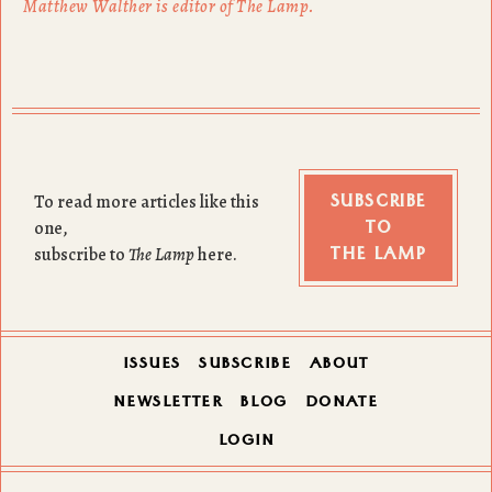
Matthew Walther is editor of The Lamp.
SUBSCRIBE
To read more articles like this
TO
one,
THE LAMP
subscribe to
The Lamp
here.
ISSUES
SUBSCRIBE
ABOUT
NEWSLETTER
BLOG
DONATE
LOGIN