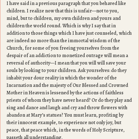
I have said in a previous paragraph that you behaved like
children. I realize now that this is unfair—not to you,
mind, but to children, my own children and yours and
children the world round. Which is why I say that in
addition to those things which I have just counseled, which
are indeed no more than the immortal wisdom of the
Church, for some of you freeing yourselves from the
despair of an addiction to monetized outrage will mean a
reversal of authority—I mean that you will will save your
souls by looking to your children. Ask yourselves: do they
inhabit your dour reality in which the wonder of the
Incarnation and the majesty of Our Blessed and Crowned
Mother in Heaven is lessened by the actions of faithless
priests of whom they have never heard? Or do they play and
sing and dance and laugh and cry and throw flowers with
abandon at Mary’s statues? You must learn, profiting by
their innocent example, to experience not only joy, but
peace, that peace which, in the words of Holy Scripture,
passeth all understanding.