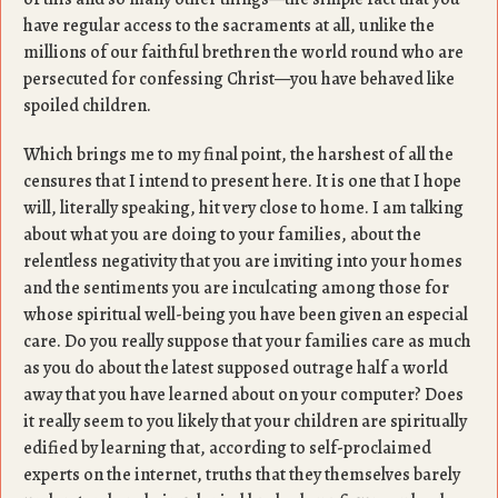
have regular access to the sacraments at all, unlike the
millions of our faithful brethren the world round who are
persecuted for confessing Christ—you have behaved like
spoiled children.
Which brings me to my final point, the harshest of all the
censures that I intend to present here. It is one that I hope
will, literally speaking, hit very close to home. I am talking
about what you are doing to your families, about the
relentless negativity that you are inviting into your homes
and the sentiments you are inculcating among those for
whose spiritual well-being you have been given an especial
care. Do you really suppose that your families care as much
as you do about the latest supposed outrage half a world
away that you have learned about on your computer? Does
it really seem to you likely that your children are spiritually
edified by learning that, according to self-proclaimed
experts on the internet, truths that they themselves barely