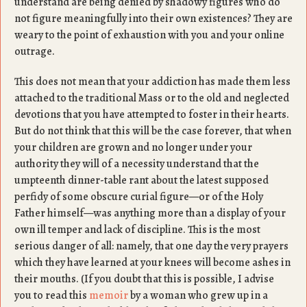
understand are being denied by shadowy figures who do
not figure meaningfully into their own existences? They are
weary to the point of exhaustion with you and your online
outrage.
This does not mean that your addiction has made them less
attached to the traditional Mass or to the old and neglected
devotions that you have attempted to foster in their hearts.
But do not think that this will be the case forever, that when
your children are grown and no longer under your
authority they will of a necessity understand that the
umpteenth dinner-table rant about the latest supposed
perfidy of some obscure curial figure—or of the Holy
Father himself—was anything more than a display of your
own ill temper and lack of discipline. This is the most
serious danger of all: namely, that one day the very prayers
which they have learned at your knees will become ashes in
their mouths. (If you doubt that this is possible, I advise
you to read this
memoir
by a woman who grew up in a