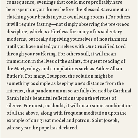
consequence, evenings that could more profitably have
been spent on your knees before the Blessed Sacrament or
clutching your beads in your own living rooms!) For others
it will require fasting—not simply observing the pre-1960s
discipline, which is effortless for many of us sedentary
moderns, but really depriving yourselves of nourishment
until you have united yourselves with Our Crucified Lord
through your suffering. For others still, it will mean
immersion in the lives of the saints, frequent reading of
the Martyrology and compilations such as Father Alban
Butler’s. For many, I suspect, the solution might be
something as simple as keeping one’s distance from the
internet, that pandemonium so artfully decried by Cardinal
Sarah in his beautiful reflections upon the virtues of
silence. For most, no doubt, it will mean some combination
of all the above, along with frequent meditation upon the
example of our great model and patron, Saint Joseph,
whose year the pope has declared.