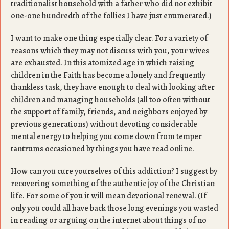
traditionalist household with a father who did not exhibit
one-one hundredth of the follies I have just enumerated.)
I want to make one thing especially clear. For a variety of
reasons which they may not discuss with you, your wives
are exhausted. In this atomized age in which raising
children in the Faith has become a lonely and frequently
thankless task, they have enough to deal with looking after
children and managing households (all too often without
the support of family, friends, and neighbors enjoyed by
previous generations) without devoting considerable
mental energy to helping you come down from temper
tantrums occasioned by things you have read online.
How can you cure yourselves of this addiction? I suggest by
recovering something of the authentic joy of the Christian
life. For some of you it will mean devotional renewal. (If
only you could all have back those long evenings you wasted
in reading or arguing on the internet about things of no