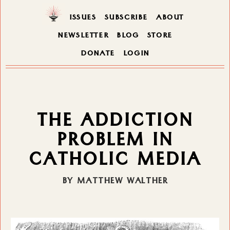
ISSUES
SUBSCRIBE
ABOUT
NEWSLETTER
BLOG
STORE
DONATE
LOGIN
THE ADDICTION
PROBLEM IN
CATHOLIC MEDIA
BY MATTHEW WALTHER