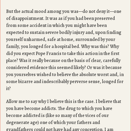
But the actual mood among you was—do not deny it—one
of disappointment. It was as if you had been preserved
from some accident in which you might have been
expected to sustain severe bodily injury and, upon finding
yourself unharmed, safe at home, surrounded by your
family, you longed for a hospital bed. Why was this? Why
did you expect Pope Francis to take this action in the first
place? Was it really because on the basis of clear, carefully
considered evidence this seemed likely? Or was it because
you yourselves wished to believe the absolute worst and, in
some bizarre and indescribably perverse sense, longed for
it?
Allow me to say why I believe this is the case. I believe that
you have become addicts. The drug to which you have
become addicted is (like so many of the vices of our
degenerate age) one of which your fathers and
grandfathers could not have had any conception. I am