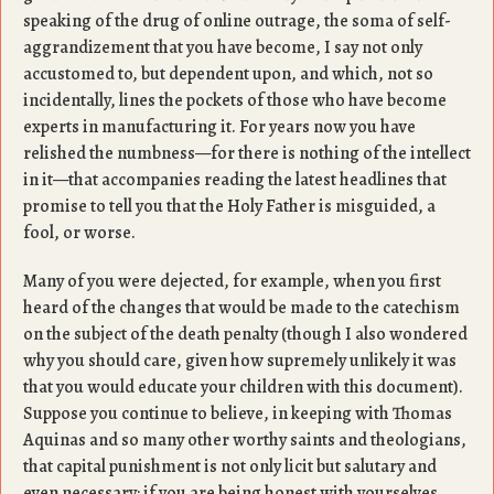
speaking of the drug of online outrage, the soma of self-
aggrandizement that you have become, I say not only
accustomed to, but dependent upon, and which, not so
incidentally, lines the pockets of those who have become
experts in manufacturing it. For years now you have
relished the numbness—for there is nothing of the intellect
in it—that accompanies reading the latest headlines that
promise to tell you that the Holy Father is misguided, a
fool, or worse.
Many of you were dejected, for example, when you first
heard of the changes that would be made to the catechism
on the subject of the death penalty (though I also wondered
why you should care, given how supremely unlikely it was
that you would educate your children with this document).
Suppose you continue to believe, in keeping with Thomas
Aquinas and so many other worthy saints and theologians,
that capital punishment is not only licit but salutary and
even necessary: if you are being honest with yourselves,