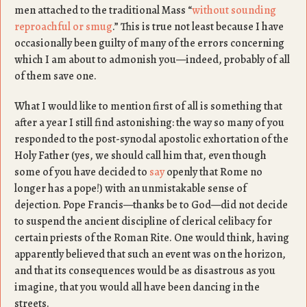
men attached to the traditional Mass “
without sounding
reproachful or smug
.” This is true not least because I have
occasionally been guilty of many of the errors concerning
which I am about to admonish you—indeed, probably of all
of them save one.
What I would like to mention first of all is something that
after a year I still find astonishing: the way so many of you
responded to the post-synodal apostolic exhortation of the
Holy Father (yes, we should call him that, even though
some of you have decided to
say
openly that Rome no
longer has a pope!) with an unmistakable sense of
dejection. Pope Francis—thanks be to God—did not decide
to suspend the ancient discipline of clerical celibacy for
certain priests of the Roman Rite. One would think, having
apparently believed that such an event was on the horizon,
and that its consequences would be as disastrous as you
imagine, that you would all have been dancing in the
streets.