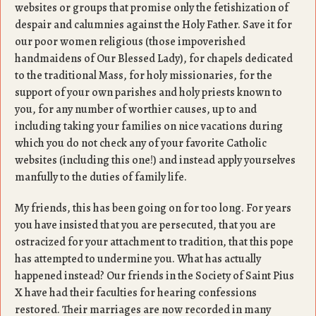
websites or groups that promise only the fetishization of
despair and calumnies against the Holy Father. Save it for
our poor women religious (those impoverished
handmaidens of Our Blessed Lady), for chapels dedicated
to the traditional Mass, for holy missionaries, for the
support of your own parishes and holy priests known to
you, for any number of worthier causes, up to and
including taking your families on nice vacations during
which you do not check any of your favorite Catholic
websites (including this one!) and instead apply yourselves
manfully to the duties of family life.
My friends, this has been going on for too long. For years
you have insisted that you are persecuted, that you are
ostracized for your attachment to tradition, that this pope
has attempted to undermine you. What has actually
happened instead? Our friends in the Society of Saint Pius
X have had their faculties for hearing confessions
restored. Their marriages are now recorded in many