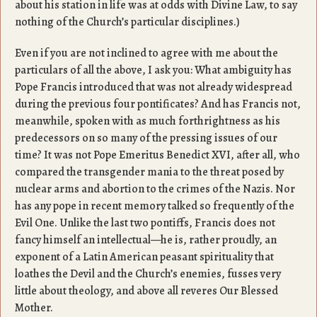
about his station in life was at odds with Divine Law, to say
nothing of the Church’s particular disciplines.)
Even if you are not inclined to agree with me about the
particulars of all the above, I ask you: What ambiguity has
Pope Francis introduced that was not already widespread
during the previous four pontificates? And has Francis not,
meanwhile, spoken with as much forthrightness as his
predecessors on so many of the pressing issues of our
time? It was not Pope Emeritus Benedict XVI, after all, who
compared the transgender mania to the threat posed by
nuclear arms and abortion to the crimes of the Nazis. Nor
has any pope in recent memory talked so frequently of the
Evil One. Unlike the last two pontiffs, Francis does not
fancy himself an intellectual—he is, rather proudly, an
exponent of a Latin American peasant spirituality that
loathes the Devil and the Church’s enemies, fusses very
little about theology, and above all reveres Our Blessed
Mother.