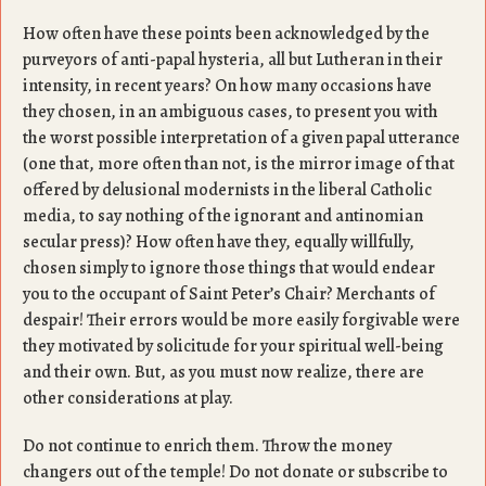
How often have these points been acknowledged by the
purveyors of anti-papal hysteria, all but Lutheran in their
intensity, in recent years? On how many occasions have
they chosen, in an ambiguous cases, to present you with
the worst possible interpretation of a given papal utterance
(one that, more often than not, is the mirror image of that
offered by delusional modernists in the liberal Catholic
media, to say nothing of the ignorant and antinomian
secular press)? How often have they, equally willfully,
chosen simply to ignore those things that would endear
you to the occupant of Saint Peter’s Chair? Merchants of
despair! Their errors would be more easily forgivable were
they motivated by solicitude for your spiritual well-being
and their own. But, as you must now realize, there are
other considerations at play.
Do not continue to enrich them. Throw the money
changers out of the temple! Do not donate or subscribe to