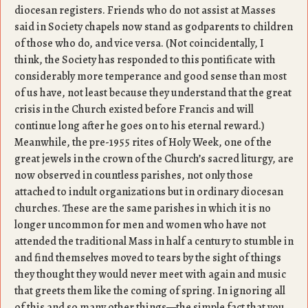
diocesan registers. Friends who do not assist at Masses
said in Society chapels now stand as godparents to children
of those who do, and vice versa. (Not coincidentally, I
think, the Society has responded to this pontificate with
considerably more temperance and good sense than most
of us have, not least because they understand that the great
crisis in the Church existed before Francis and will
continue long after he goes on to his eternal reward.)
Meanwhile, the pre-1955 rites of Holy Week, one of the
great jewels in the crown of the Church’s sacred liturgy, are
now observed in countless parishes, not only those
attached to indult organizations but in ordinary diocesan
churches. These are the same parishes in which it is no
longer uncommon for men and women who have not
attended the traditional Mass in half a century to stumble in
and find themselves moved to tears by the sight of things
they thought they would never meet with again and music
that greets them like the coming of spring. In ignoring all
of this and so many other things—the simple fact that you