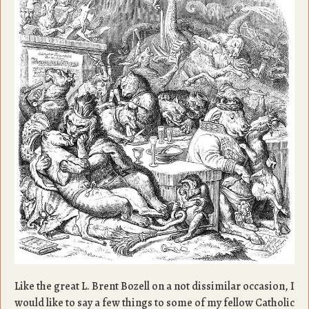
Like the great L. Brent Bozell on a not dissimilar occasion, I
would like to say a few things to some of my fellow Catholic