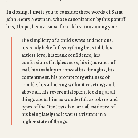
In closing, I invite you to consider these words of Saint
John Henry Newman, whose canonization by this pontiff
has, I hope, been a cause for celebration among you:
The simplicity of a child’s ways and notions,
his ready belief of everything he is told, his
artless love, his frank confidence, his
confession of helplessness, his ignorance of
evil, his inability to conceal his thoughts, his
contentment, his prompt forgetfulness of
trouble, his admiring without coveting; and,
above all, his reverential spirit, looking at all
things about him as wonderful, as tokens and
types of the One Invisible, are all evidence of
his being lately (as it were) a visitant in a
higher state of things.