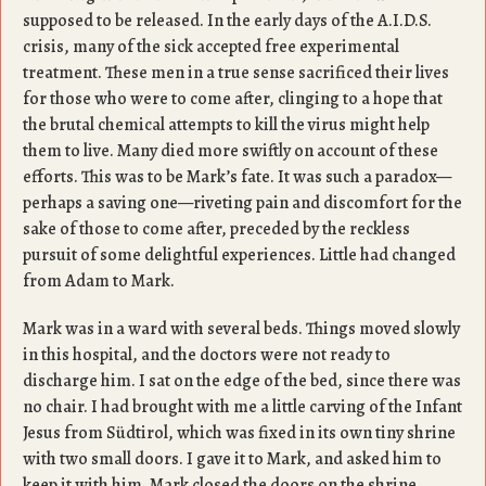
supposed to be released. In the early days of the A.I.D.S.
crisis, many of the sick accepted free experimental
treatment. These men in a true sense sacrificed their lives
for those who were to come after, clinging to a hope that
the brutal chemical attempts to kill the virus might help
them to live. Many died more swiftly on account of these
efforts. This was to be Mark’s fate. It was such a paradox—
perhaps a saving one—riveting pain and discomfort for the
sake of those to come after, preceded by the reckless
pursuit of some delightful experiences. Little had changed
from Adam to Mark.
Mark was in a ward with several beds. Things moved slowly
in this hospital, and the doctors were not ready to
discharge him. I sat on the edge of the bed, since there was
no chair. I had brought with me a little carving of the Infant
Jesus from Südtirol, which was fixed in its own tiny shrine
with two small doors. I gave it to Mark, and asked him to
keep it with him. Mark closed the doors on the shrine,