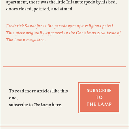
apartment, there was the little Infant torpedo by his bed,
doors closed, pointed, and aimed.
Frederick Sandefur is the pseudonym of a religious priest.
This piece originally appeared in the Christmas 2021 issue of
The Lamp magazine.
SUBSCRIBE
To read more articles like this
TO
one,
THE LAMP
subscribe to
The Lamp
here.