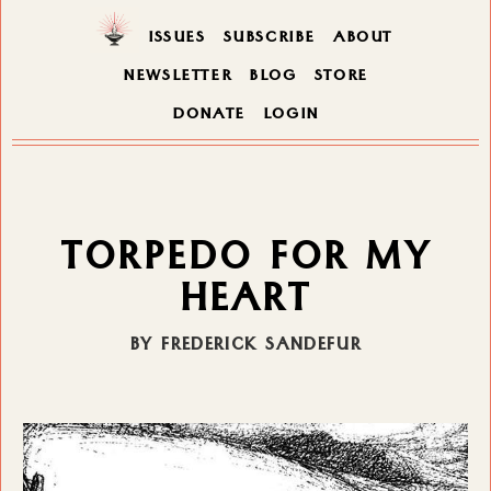
ISSUES
SUBSCRIBE
ABOUT
NEWSLETTER
BLOG
STORE
DONATE
LOGIN
TORPEDO FOR MY
HEART
BY FREDERICK SANDEFUR