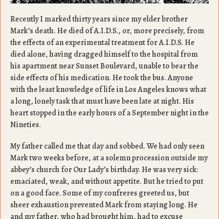
Recently I marked thirty years since my elder brother
Mark’s death. He died of A.I.D.S., or, more precisely, from
the effects of an experimental treatment for A.I.D.S. He
died alone, having dragged himself to the hospital from
his apartment near Sunset Boulevard, unable to bear the
side effects of his medication. He took the bus. Anyone
with the least knowledge of life in Los Angeles knows what
a long, lonely task that must have been late at night. His
heart stopped in the early hours of a September night in the
Nineties.
My father called me that day and sobbed. We had only seen
Mark two weeks before, at a solemn procession outside my
abbey’s church for Our Lady’s birthday. He was very sick:
emaciated, weak, and without appetite. But he tried to put
on a good face. Some of my confreres greeted us, but
sheer exhaustion prevented Mark from staying long. He
and my father, who had brought him, had to excuse