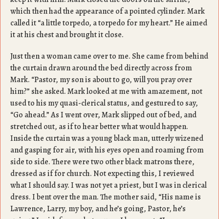
which then had the appearance of a pointed cylinder. Mark
called it “a little torpedo, a torpedo for my heart.” He aimed
it at his chest and brought it close.
Just then a woman came over to me. She came from behind
the curtain drawn around the bed directly across from
Mark. “Pastor, my son is about to go, will you pray over
him?” she asked. Mark looked at me with amazement, not
used to his my quasi-clerical status, and gestured to say,
“Go ahead.” As I went over, Mark slipped out of bed, and
stretched out, as if to hear better what would happen.
Inside the curtain was a young black man, utterly wizened
and gasping for air, with his eyes open and roaming from
side to side. There were two other black matrons there,
dressed as if for church. Not expecting this, I reviewed
what I should say. I was not yet a priest, but I was in clerical
dress. I bent over the man. The mother said, “His name is
Lawrence, Larry, my boy, and he’s going, Pastor, he’s