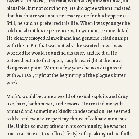
favorite. To Mark, I marshalled what arguments I had, all
plausible, but not convincing. He did agree when I insisted
that his choice was not a necessary one for his happiness.
Still, he said he preferred this life. When I was younger he
told me about his experiences with women in some detail.
He clearly enjoyed himself and had genuine relationships
with them. But that was not what he wanted now. I was
worried he would soon find disaster, and he did. He
entered out into that open, rough sea right at the most
dangerous point. Within a few years he was diagnosed
with A.I.D.S., right at the beginning of the plague’s bitter
work.
Mark’s would become a world of sexual exploits and drug
use, bars, bathhouses, and resorts. He treated me with
amused and sometimes kindly condescension. He seemed
to like and even to respect my choice of celibate monastic
life. Unlike so many others in his community, he was not
one to accuse critics of his lifestyle of speaking in bad faith,