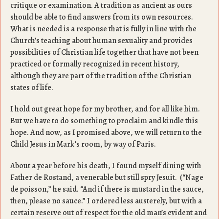
critique or examination. A tradition as ancient as ours
should be able to find answers from its own resources.
What is needed is a response that is fully in line with the
Church’s teaching about human sexuality and provides
possibilities of Christian life together that have not been
practiced or formally recognized in recent history,
although they are part of the tradition of the Christian
states of life.
I hold out great hope for my brother, and for all like him.
But we have to do something to proclaim and kindle this
hope. And now, as I promised above, we will return to the
Child Jesus in Mark’s room, by way of Paris.
About a year before his death, I found myself dining with
Father de Rostand, a venerable but still spry Jesuit. (“Nage
de poisson,” he said. “And if there is mustard in the sauce,
then, please no sauce.” I ordered less austerely, but with a
certain reserve out of respect for the old man’s evident and