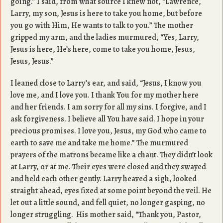
going.” I said, from what source I knew not, “Lawrence,
Larry, my son, Jesus is here to take you home, but before
you go with Him, He wants to talk to you.” The mother
gripped my arm, and the ladies murmured, “Yes, Larry,
Jesus is here, He’s here, come to take you home, Jesus,
Jesus, Jesus.”
I leaned close to Larry’s ear, and said, “Jesus, I know you
love me, and I love you. I thank You for my mother here
and her friends. I am sorry for all my sins. I forgive, and I
ask forgiveness. I believe all You have said. I hope in your
precious promises. I love you, Jesus, my God who came to
earth to save me and take me home.” The murmured
prayers of the matrons became like a chant. They didn’t look
at Larry, or at me. Their eyes were closed and they swayed
and held each other gently. Larry heaved a sigh, looked
straight ahead, eyes fixed at some point beyond the veil. He
let out a little sound, and fell quiet, no longer gasping, no
longer struggling. His mother said, “Thank you, Pastor,