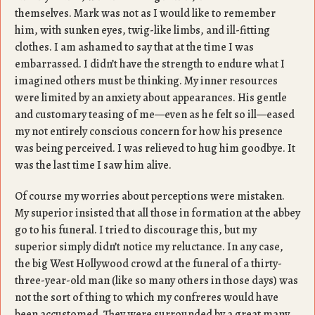
themselves. Mark was not as I would like to remember
him, with sunken eyes, twig-like limbs, and ill-fitting
clothes. I am ashamed to say that at the time I was
embarrassed. I didn’t have the strength to endure what I
imagined others must be thinking. My inner resources
were limited by an anxiety about appearances. His gentle
and customary teasing of me—even as he felt so ill—eased
my not entirely conscious concern for how his presence
was being perceived. I was relieved to hug him goodbye. It
was the last time I saw him alive.
Of course my worries about perceptions were mistaken.
My superior insisted that all those in formation at the abbey
go to his funeral. I tried to discourage this, but my
superior simply didn’t notice my reluctance. In any case,
the big West Hollywood crowd at the funeral of a thirty-
three-year-old man (like so many others in those days) was
not the sort of thing to which my confreres would have
been accustomed. They were surrounded by a great many