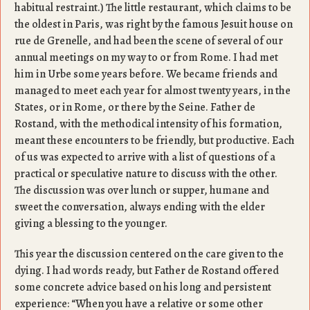
habitual restraint.) The little restaurant, which claims to be
the oldest in Paris, was right by the famous Jesuit house on
rue de Grenelle, and had been the scene of several of our
annual meetings on my way to or from Rome. I had met
him in Urbe some years before. We became friends and
managed to meet each year for almost twenty years, in the
States, or in Rome, or there by the Seine. Father de
Rostand, with the methodical intensity of his formation,
meant these encounters to be friendly, but productive. Each
of us was expected to arrive with a list of questions of a
practical or speculative nature to discuss with the other.
The discussion was over lunch or supper, humane and
sweet the conversation, always ending with the elder
giving a blessing to the younger.
This year the discussion centered on the care given to the
dying. I had words ready, but Father de Rostand offered
some concrete advice based on his long and persistent
experience: “When you have a relative or some other