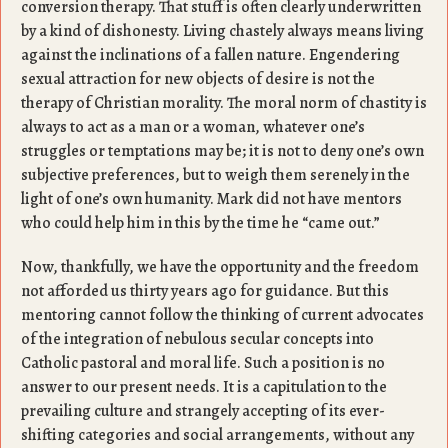
conversion therapy. That stuff is often clearly underwritten
by a kind of dishonesty. Living chastely always means living
against the inclinations of a fallen nature. Engendering
sexual attraction for new objects of desire is not the
therapy of Christian morality. The moral norm of chastity is
always to act as a man or a woman, whatever one’s
struggles or temptations may be; it is not to deny one’s own
subjective preferences, but to weigh them serenely in the
light of one’s own humanity. Mark did not have mentors
who could help him in this by the time he “came out.”
Now, thankfully, we have the opportunity and the freedom
not afforded us thirty years ago for guidance. But this
mentoring cannot follow the thinking of current advocates
of the integration of nebulous secular concepts into
Catholic pastoral and moral life. Such a position is no
answer to our present needs. It is a capitulation to the
prevailing culture and strangely accepting of its ever-
shifting categories and social arrangements, without any