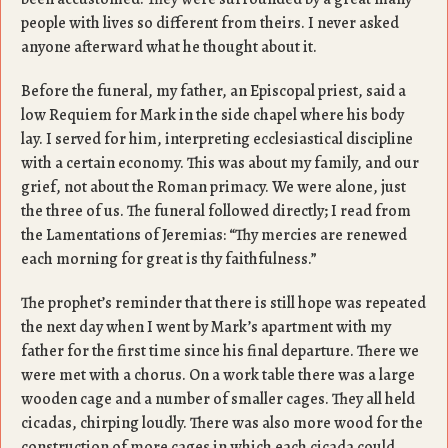
people with lives so different from theirs. I never asked
anyone afterward what he thought about it.
Before the funeral, my father, an Episcopal priest, said a
low Requiem for Mark in the side chapel where his body
lay. I served for him, interpreting ecclesiastical discipline
with a certain economy. This was about my family, and our
grief, not about the Roman primacy. We were alone, just
the three of us. The funeral followed directly; I read from
the Lamentations of Jeremias: “Thy mercies are renewed
each morning for great is thy faithfulness.”
The prophet’s reminder that there is still hope was repeated
the next day when I went by Mark’s apartment with my
father for the first time since his final departure. There we
were met with a chorus. On a work table there was a large
wooden cage and a number of smaller cages. They all held
cicadas, chirping loudly. There was also more wood for the
construction of more cages in which each cicada could