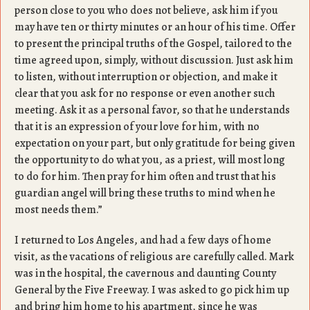
person close to you who does not believe, ask him if you
may have ten or thirty minutes or an hour of his time. Offer
to present the principal truths of the Gospel, tailored to the
time agreed upon, simply, without discussion. Just ask him
to listen, without interruption or objection, and make it
clear that you ask for no response or even another such
meeting. Ask it as a personal favor, so that he understands
that it is an expression of your love for him, with no
expectation on your part, but only gratitude for being given
the opportunity to do what you, as a priest, will most long
to do for him. Then pray for him often and trust that his
guardian angel will bring these truths to mind when he
most needs them.”
I returned to Los Angeles, and had a few days of home
visit, as the vacations of religious are carefully called. Mark
was in the hospital, the cavernous and daunting County
General by the Five Freeway. I was asked to go pick him up
and bring him home to his apartment, since he was