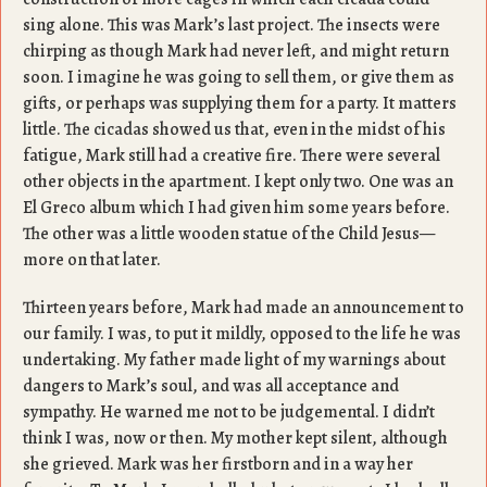
sing alone. This was Mark’s last project. The insects were
chirping as though Mark had never left, and might return
soon. I imagine he was going to sell them, or give them as
gifts, or perhaps was supplying them for a party. It matters
little. The cicadas showed us that, even in the midst of his
fatigue, Mark still had a creative fire. There were several
other objects in the apartment. I kept only two. One was an
El Greco album which I had given him some years before.
The other was a little wooden statue of the Child Jesus—
more on that later.
Thirteen years before, Mark had made an announcement to
our family. I was, to put it mildly, opposed to the life he was
undertaking. My father made light of my warnings about
dangers to Mark’s soul, and was all acceptance and
sympathy. He warned me not to be judgemental. I didn’t
think I was, now or then. My mother kept silent, although
she grieved. Mark was her firstborn and in a way her