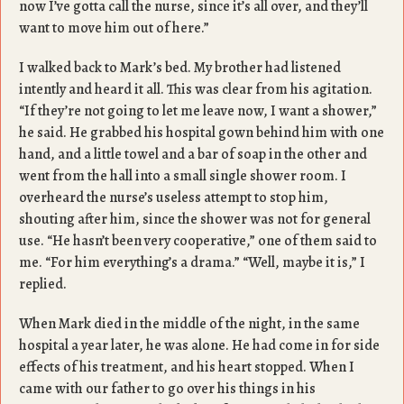
now I’ve gotta call the nurse, since it’s all over, and they’ll
want to move him out of here.”
I walked back to Mark’s bed. My brother had listened
intently and heard it all. This was clear from his agitation.
“If they’re not going to let me leave now, I want a shower,”
he said. He grabbed his hospital gown behind him with one
hand, and a little towel and a bar of soap in the other and
went from the hall into a small single shower room. I
overheard the nurse’s useless attempt to stop him,
shouting after him, since the shower was not for general
use. “He hasn’t been very cooperative,” one of them said to
me. “For him everything’s a drama.” “Well, maybe it is,” I
replied.
When Mark died in the middle of the night, in the same
hospital a year later, he was alone. He had come in for side
effects of his treatment, and his heart stopped. When I
came with our father to go over his things in his