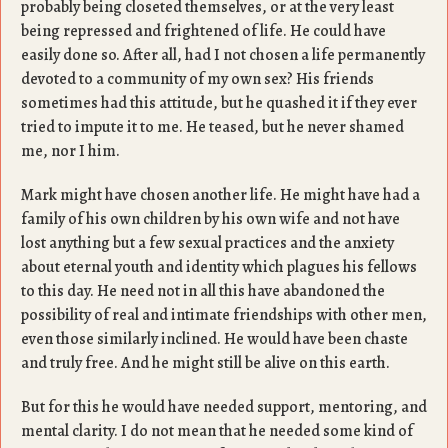
probably being closeted themselves, or at the very least
being repressed and frightened of life. He could have
easily done so. After all, had I not chosen a life permanently
devoted to a community of my own sex? His friends
sometimes had this attitude, but he quashed it if they ever
tried to impute it to me. He teased, but he never shamed
me, nor I him.
Mark might have chosen another life. He might have had a
family of his own children by his own wife and not have
lost anything but a few sexual practices and the anxiety
about eternal youth and identity which plagues his fellows
to this day. He need not in all this have abandoned the
possibility of real and intimate friendships with other men,
even those similarly inclined. He would have been chaste
and truly free. And he might still be alive on this earth.
But for this he would have needed support, mentoring, and
mental clarity. I do not mean that he needed some kind of