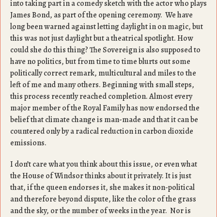
into taking part in a comedy sketch with the actor who plays
James Bond, as part of the opening ceremony. We have
long been warned against letting daylight in on magic, but
this was not just daylight but a theatrical spotlight. How
could she do this thing? The Sovereign is also supposed to
have no politics, but from time to time blurts out some
politically correct remark, multicultural and miles to the
left of me and many others. Beginning with small steps,
this process recently reached completion. Almost every
major member of the Royal Family has now endorsed the
belief that climate change is man-made and that it can be
countered only by a radical reduction in carbon dioxide
emissions.
I don’t care what you think about this issue, or even what
the House of Windsor thinks about it privately. It is just
that, if the queen endorses it, she makes it non-political
and therefore beyond dispute, like the color of the grass
and the sky, or the number of weeks in the year. Nor is