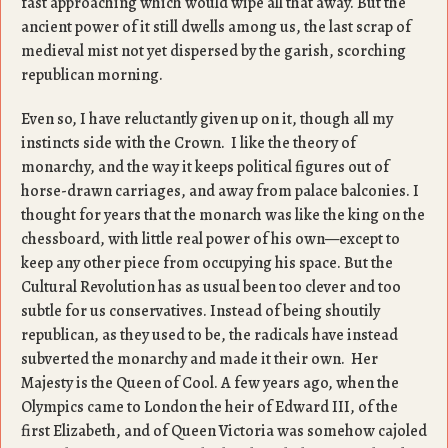
fast approaching which would wipe all that away. But the
ancient power of it still dwells among us, the last scrap of
medieval mist not yet dispersed by the garish, scorching
republican morning.
Even so, I have reluctantly given up on it, though all my
instincts side with the Crown. I like the theory of
monarchy, and the way it keeps political figures out of
horse-drawn carriages, and away from palace balconies. I
thought for years that the monarch was like the king on the
chessboard, with little real power of his own—except to
keep any other piece from occupying his space. But the
Cultural Revolution has as usual been too clever and too
subtle for us conservatives. Instead of being shoutily
republican, as they used to be, the radicals have instead
subverted the monarchy and made it their own. Her
Majesty is the Queen of Cool. A few years ago, when the
Olympics came to London the heir of Edward III, of the
first Elizabeth, and of Queen Victoria was somehow cajoled