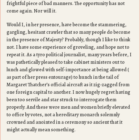
frightful piece of bad manners. The opportunity has not
come again. Nor will it.
Would I, in her presence, have become the stammering,
gargling, hesitant crawler that so many people do become
in the presence of Majesty? Probably, though I like to think
not. I have some experience of groveling, and hope not to
repeat it. As a tyro political journalist, many years before, I
was pathetically pleased to take cabinet ministers out to
lunch and glowed with self-importance at being allowed (
as part of her press entourage) to hunch in the tail of
Margaret Thatcher’s official aircraft as it zig-zagged from
one foreign capital to another. I now hugely regret having
been too servile and star struck to interrogate them
properly. And these were men and women briefly elevated
to office by votes, not a hereditary monarch solemnly
crowned and anointed in a ceremony so ancient that it
might actually mean something.