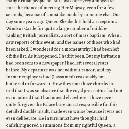
many British people do. But I was once very annoyed to
miss the chance of meeting Her Majesty, even for a few
seconds, because of a mistake made by someone else. One
day some years ago Queen Elizabeth II held a reception at
Windsor Castle for quite a large number of middle-
ranking British journalists, a sort of mass baptism. When I
saw reports of this event, and the names of those who had
been asked, I wondered for a moment why I had been left
off the list. As it happened, I hadn’t been. But my invitation
had been sent to a newspaper I had left several years
before. My departure was not without rancor, and my
former employers had (I assumed) reasonably not
bothered to forward it. How they must have chortled to
find that I was so obscure that the royal press office had not
even noticed that I had moved elsewhere. I have never
quite forgiven the Palace bureaucrat responsible for this
detailed double insult, made even worse because it was not
even deliberate. He in turn must have thought I had
oafishly ignored a summons from my rightful Queen, a