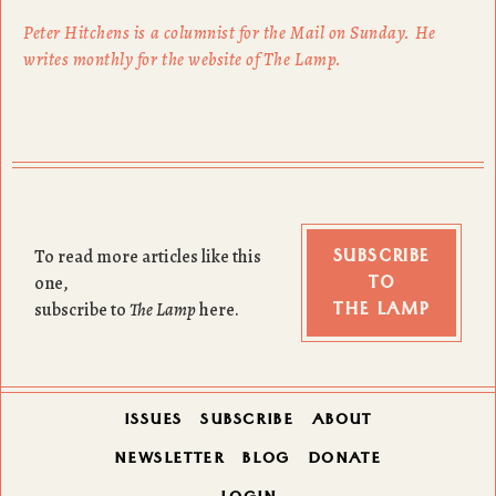
Peter Hitchens is a columnist for the Mail on Sunday. He
writes monthly for the website of The Lamp.
SUBSCRIBE
To read more articles like this
TO
one,
THE LAMP
subscribe to
The Lamp
here.
ISSUES
SUBSCRIBE
ABOUT
NEWSLETTER
BLOG
DONATE