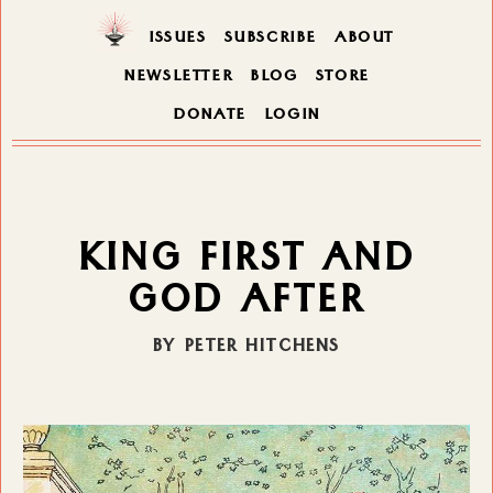
ISSUES
SUBSCRIBE
ABOUT
NEWSLETTER
BLOG
STORE
DONATE
LOGIN
KING FIRST AND
GOD AFTER
BY PETER HITCHENS