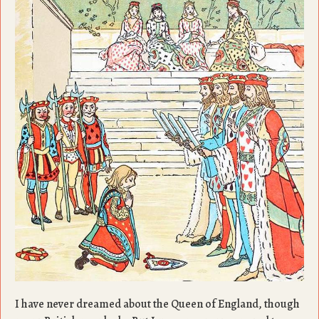
I have never dreamed about the Queen of England, though