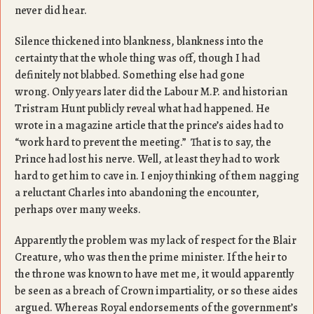
never did hear.
Silence thickened into blankness, blankness into the
certainty that the whole thing was off, though I had
definitely not blabbed. Something else had gone
wrong. Only years later did the Labour M.P. and historian
Tristram Hunt publicly reveal what had happened. He
wrote in a magazine article that the prince’s aides had to
“work hard to prevent the meeting.” That is to say, the
Prince had lost his nerve. Well, at least they had to work
hard to get him to cave in. I enjoy thinking of them nagging
a reluctant Charles into abandoning the encounter,
perhaps over many weeks.
Apparently the problem was my lack of respect for the Blair
Creature, who was then the prime minister. If the heir to
the throne was known to have met me, it would apparently
be seen as a breach of Crown impartiality, or so these aides
argued. Whereas Royal endorsements of the government’s