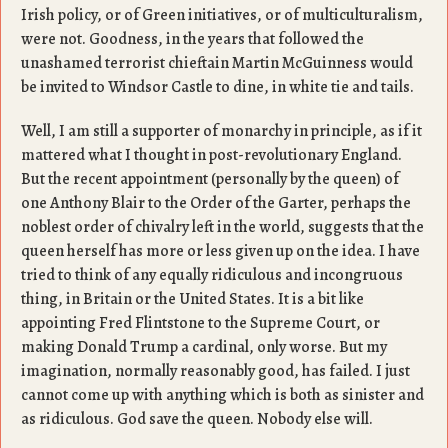
Irish policy, or of Green initiatives, or of multiculturalism,
were not. Goodness, in the years that followed the
unashamed terrorist chieftain Martin McGuinness would
be invited to Windsor Castle to dine, in white tie and tails.
Well, I am still a supporter of monarchy in principle, as if it
mattered what I thought in post-revolutionary England.
But the recent appointment (personally by the queen) of
one Anthony Blair to the Order of the Garter, perhaps the
noblest order of chivalry left in the world, suggests that the
queen herself has more or less given up on the idea. I have
tried to think of any equally ridiculous and incongruous
thing, in Britain or the United States. It is a bit like
appointing Fred Flintstone to the Supreme Court, or
making Donald Trump a cardinal, only worse. But my
imagination, normally reasonably good, has failed. I just
cannot come up with anything which is both as sinister and
as ridiculous. God save the queen. Nobody else will.