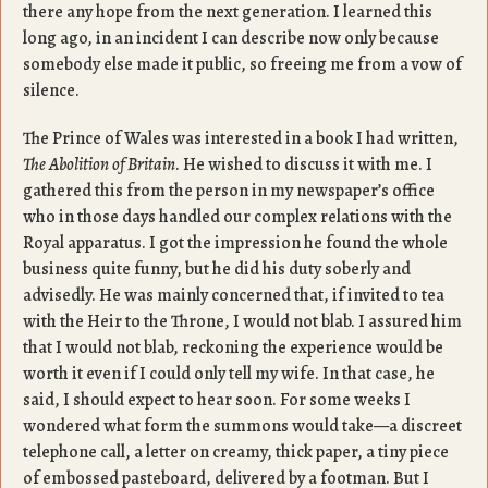
there any hope from the next generation. I learned this
long ago, in an incident I can describe now only because
somebody else made it public, so freeing me from a vow of
silence.
The Prince of Wales was interested in a book I had written,
The Abolition of Britain
. He wished to discuss it with me. I
gathered this from the person in my newspaper’s office
who in those days handled our complex relations with the
Royal apparatus. I got the impression he found the whole
business quite funny, but he did his duty soberly and
advisedly. He was mainly concerned that, if invited to tea
with the Heir to the Throne, I would not blab. I assured him
that I would not blab, reckoning the experience would be
worth it even if I could only tell my wife. In that case, he
said, I should expect to hear soon. For some weeks I
wondered what form the summons would take—a discreet
telephone call, a letter on creamy, thick paper, a tiny piece
of embossed pasteboard, delivered by a footman. But I