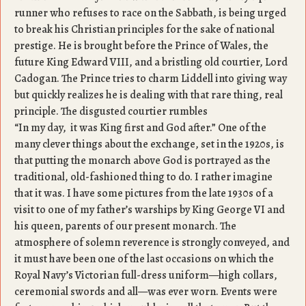
runner who refuses to race on the Sabbath, is being urged
to break his Christian principles for the sake of national
prestige. He is brought before the Prince of Wales, the
future King Edward VIII, and a bristling old courtier, Lord
Cadogan. The Prince tries to charm Liddell into giving way
but quickly realizes he is dealing with that rare thing, real
principle. The disgusted courtier rumbles
“In my day, it was King first and God after.” One of the
many clever things about the exchange, set in the 1920s, is
that putting the monarch above God is portrayed as the
traditional, old-fashioned thing to do. I rather imagine
that it was. I have some pictures from the late 1930s of a
visit to one of my father’s warships by King George VI and
his queen, parents of our present monarch. The
atmosphere of solemn reverence is strongly conveyed, and
it must have been one of the last occasions on which the
Royal Navy’s Victorian full-dress uniform—high collars,
ceremonial swords and all—was ever worn. Events were