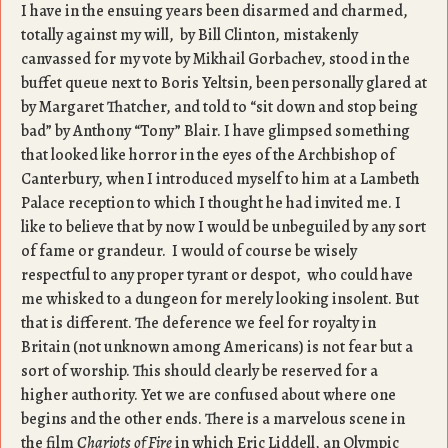
I have in the ensuing years been disarmed and charmed,
totally against my will, by Bill Clinton, mistakenly
canvassed for my vote by Mikhail Gorbachev, stood in the
buffet queue next to Boris Yeltsin, been personally glared at
by Margaret Thatcher, and told to “sit down and stop being
bad” by Anthony “Tony” Blair. I have glimpsed something
that looked like horror in the eyes of the Archbishop of
Canterbury, when I introduced myself to him at a Lambeth
Palace reception to which I thought he had invited me. I
like to believe that by now I would be unbeguiled by any sort
of fame or grandeur. I would of course be wisely
respectful to any proper tyrant or despot, who could have
me whisked to a dungeon for merely looking insolent. But
that is different. The deference we feel for royalty in
Britain (not unknown among Americans) is not fear but a
sort of worship. This should clearly be reserved for a
higher authority. Yet we are confused about where one
begins and the other ends. There is a marvelous scene in
the film
Chariots of Fire
in which Eric Liddell, an Olympic