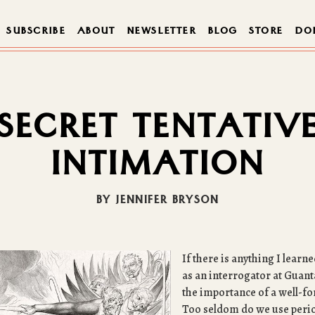
SUBSCRIBE
ABOUT
NEWSLETTER
BLOG
STORE
DO
SECRET TENTATIV
INTIMATION
BY JENNIFER BRYSON
If there is anything I lear
as an interrogator at Guant
the importance of a well-f
Too seldom do we use perio