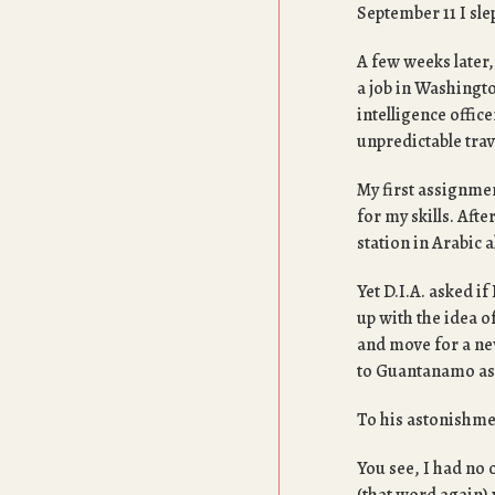
September 11 I sle
A few weeks later,
a job in Washingto
intelligence offic
unpredictable trav
My first assignmen
for my skills. Aft
station in Arabic a
Yet D.I.A. asked i
up with the idea o
and move for a ne
to Guantanamo as 
To his astonishmen
You see, I had no 