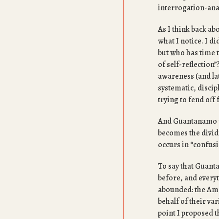
interrogation-anal
As I think back ab
what I notice. I di
but who has time 
of self-reflectio
awareness (and la
systematic, discip
trying to fend off
And Guantanamo wa
becomes the dividi
occurs in “confusi
To say that Guant
before, and every
abounded: the Ame
behalf of their va
point I proposed t