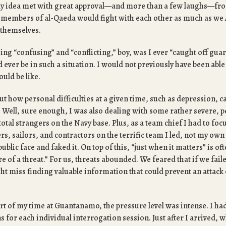
My idea met with great approval—and more than a few laughs—f
if members of al-Qaeda would fight with each other as much as we
 themselves.
eing “confusing” and “conflicting,” boy, was I ever “caught off guar
 ever be in such a situation. I would not previously have been abl
ould be like.
t how personal difficulties at a given time, such as depression, ca
 Well, sure enough, I was also dealing with some rather severe, p
total strangers on the Navy base. Plus, as a team chief I had to focu
ers, sailors, and contractors on the terrific team I led, not my own
public face and faked it. On top of this, “just when it matters” is o
e of a threat.” For us, threats abounded. We feared that if we faile
ht miss finding valuable information that could prevent an attac
rt of my time at Guantanamo, the pressure level was intense. I had
 for each individual interrogation session. Just after I arrived, whi