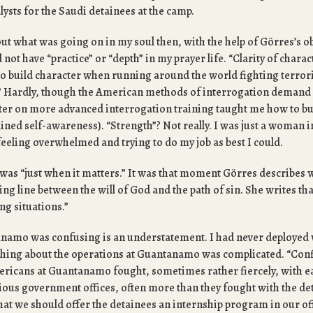
ysts for the Saudi detainees at the camp.
out what was going on in my soul then, with the help of Görres’s ob
d not have “practice” or “depth” in my prayer life. “Clarity of charact
to build character when running around the world fighting terror
n”? Hardly, though the American methods of interrogation demand 
ter on more advanced interrogation training taught me how to bui
lined self-awareness). “Strength”? Not really. I was just a woman in
 feeling overwhelmed and trying to do my job as best I could.
s “just when it matters.” It was that moment Görres describes
ng line between the will of God and the path of sin. She writes that
ng situations.”
anamo was confusing is an understatement. I had never deployed w
thing about the operations at Guantanamo was complicated. “Confl
ricans at Guantanamo fought, sometimes rather fiercely, with e
rious government offices, often more than they fought with the de
hat we should offer the detainees an internship program in our of