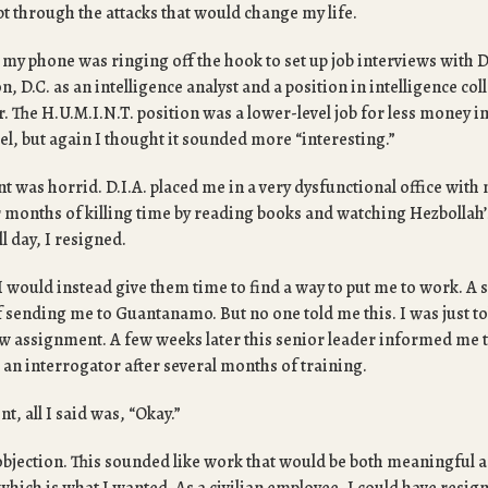
pt through the attacks that would change my life.
 my phone was ringing off the hook to set up job interviews with D
n, D.C. as an intelligence analyst and a position in intelligence co
er. The H.U.M.I.N.T. position was a lower-level job for less money i
el, but again I thought it sounded more “interesting.”
t was horrid. D.I.A. placed me in a very dysfunctional office wit
er months of killing time by reading books and watching Hezbollah’
ll day, I resigned.
f I would instead give them time to find a way to put me to work. A
f sending me to Guantanamo. But no one told me this. I was just t
w assignment. A few weeks later this senior leader informed me t
an interrogator after several months of training.
t, all I said was, “Okay.”
objection. This sounded like work that would be both meaningful a