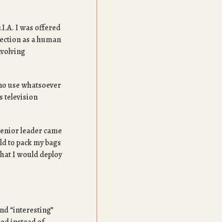
.I.A. I was offered
llection as a human
nvolving
h no use whatsoever
s television
 senior leader came
old to pack my bags
hat I would deploy
nd “interesting”