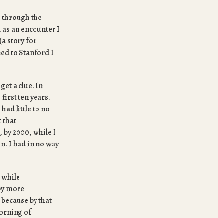
d through the
l as an encounter I
(a story for
ned to Stanford I
get a clue. In
first ten years.
had little to no
t that
, by 2000, while I
on. I had in no way
a while
by more
because by that
orning of