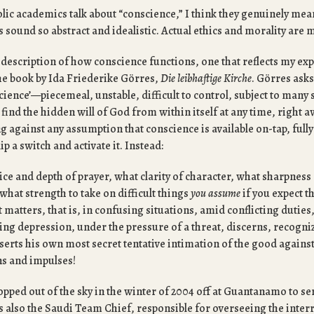
ic academics talk about “conscience,” I think they genuinely mean
 sound so abstract and idealistic. Actual ethics and morality are 
 description of how conscience functions, one that reflects my exp
e book by Ida Friederike Görres,
Die leibhaftige Kirche
. Görres ask
ience’—piecemeal, unstable, difficult to control, subject to many 
find the hidden will of God from within itself at any time, right 
 against any assumption that conscience is available on-tap, fully
lip a switch and activate it. Instead:
ce and depth of prayer, what clarity of character, what sharpness 
 what strength to take on difficult things
you assume
if you expect t
t matters, that is, in confusing situations, amid conflicting duties
ing depression, under the pressure of a threat, discerns, recogni
serts his own most secret tentative intimation of the good against
s and impulses!
opped out of the sky in the winter of 2004 off at Guantanamo to se
s also the Saudi Team Chief, responsible for overseeing the inte