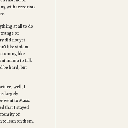
ned instead of
ing with terrorists
ore.
thing at all to do
strange or
y did not yet
n’t like violent
ctioning like
uantanamo to talk
ld be hard, but
rture, well, I
as largely
er went to Mass.
ed that I stayed
ntensity of
n to lean on them.