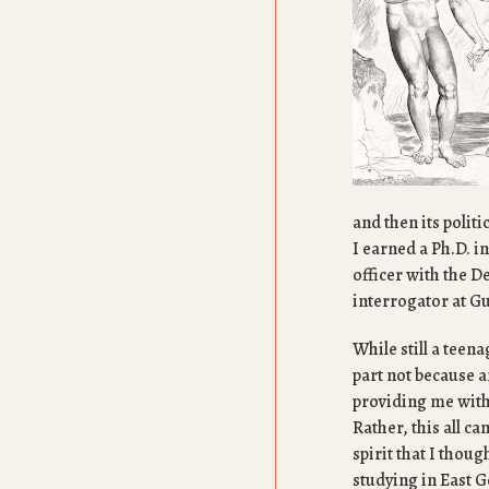
and then its polit
I earned a Ph.D. i
officer with the D
interrogator at 
While still a teena
part not because 
providing me with 
Rather, this all c
spirit that I thou
studying in East 