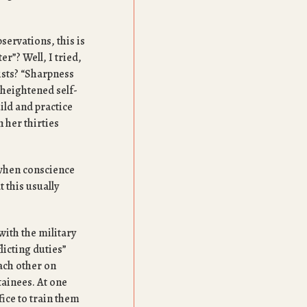
servations, this is
er”? Well, I tried,
ists? “Sharpness
heightened self-
ld and practice
 her thirties
 when conscience
 this usually
ith the military
icting duties”
ach other on
tainees. At one
fice to train them