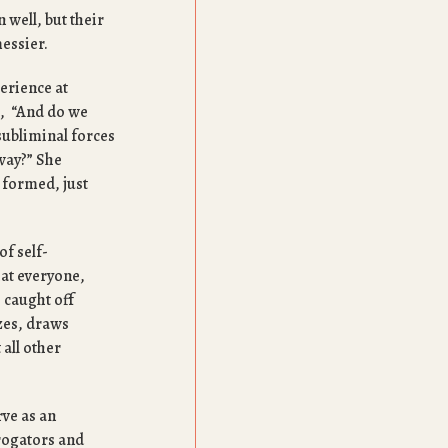
 well, but their
messier.
erience at
s, “And do we
subliminal forces
away?” She
 formed, just
of self-
hat everyone,
, caught off
zes, draws
 all other
rve as an
rrogators and