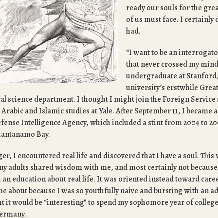
ready our souls for the gre
of us must face. I certainly 
had.
“I want to be an interrogat
that never crossed my mind
undergraduate at Stanford,
university’s erstwhile Gre
ical science department. I thought I might join the Foreign Service
n Arabic and Islamic studies at Yale. After September 11, I became a
efense Intelligence Agency, which included a stint from 2004 to 20
Guantanamo Bay.
ger, I encountered real life and discovered that I have a soul. This
any adults shared wisdom with me, and most certainly not because
an education about real life. It was oriented instead toward care
ame about because I was so youthfully naive and bursting with an
ght it would be “interesting” to spend my sophomore year of colleg
Germany.