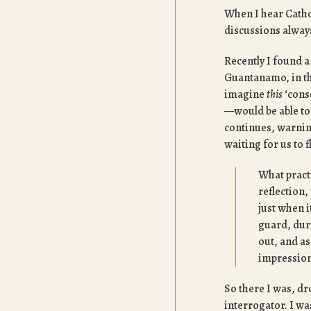
When I hear Cathol
discussions always
Recently I found a
Guantanamo, in th
imagine
this
‘consc
—would be able to 
continues, warning
waiting for us to f
What practi
reflection,
just when i
guard, dur
out, and as
impression
So there I was, dr
interrogator. I wa