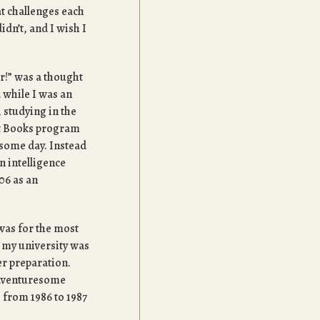
at challenges each
didn’t, and I wish I
or!” was a thought
 while I was an
 studying in the
at Books program
 some day. Instead
n intelligence
06 as an
 was for the most
 my university was
er preparation.
 adventuresome
e from 1986 to 1987