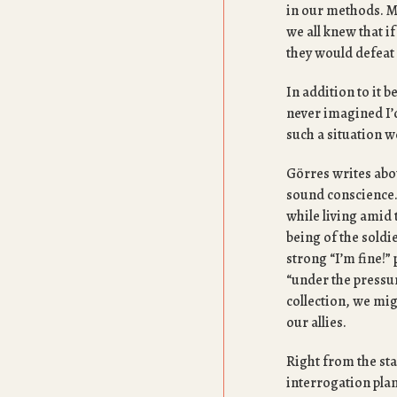
in our methods. 
we all knew that 
they would defeat
In addition to it b
never imagined I’d
such a situation w
Görres writes abou
sound conscience.
while living amid 
being of the soldi
strong “I’m fine!” 
“under the pressur
collection, we mig
our allies.
Right from the sta
interrogation plans