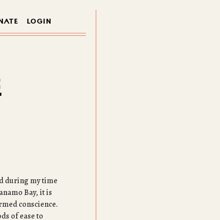
NATE
LOGIN
E
ned during my time
anamo Bay, it is
ormed conscience.
ds of ease to