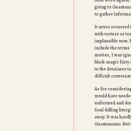
(that word again) 
going to Guantanam
to gather informat
It never occurred 
with torture or t
implausible now, b
include the terms “
movies, I was igno
black-magic fairy 
to the detainees t
difficult conversa
As for considering
would have needed 
unformed and dorm
Soul-killing litur
away. It was hardl
Guantanamo. But t