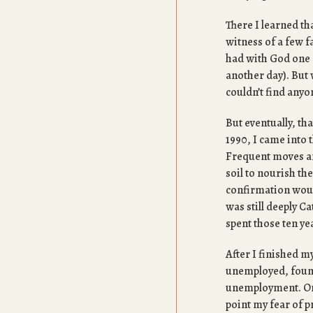
There I learned th
witness of a few f
had with God one d
another day). But 
couldn’t find anyo
But eventually, tha
1990, I came into 
Frequent moves and
soil to nourish the
confirmation would
was still deeply C
spent those ten ye
After I finished m
unemployed, found
unemployment. On 
point my fear of 