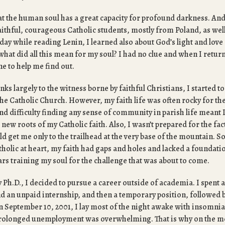
at the human soul has a great capacity for profound darkness. An
aithful, courageous Catholic students, mostly from Poland, as wel
ay while reading Lenin, I learned also about God’s light and love 
what did all this mean for my soul? I had no clue and when I retur
ne to help me find out.
nks largely to the witness borne by faithful Christians, I started to 
the Catholic Church. However, my faith life was often rocky for the 
 difficulty finding any sense of community in parish life meant I 
 new roots of my Catholic faith. Also, I wasn’t prepared for the fac
 get me only to the trailhead at the very base of the mountain. So
atholic at heart, my faith had gaps and holes and lacked a foundati
ars training my soul for the challenge that was about to come.
y Ph.D., I decided to pursue a career outside of academia. I spent 
 an unpaid internship, and then a temporary position, followed 
September 10, 2001, I lay most of the night awake with insomnia 
prolonged unemployment was overwhelming. That is why on the m