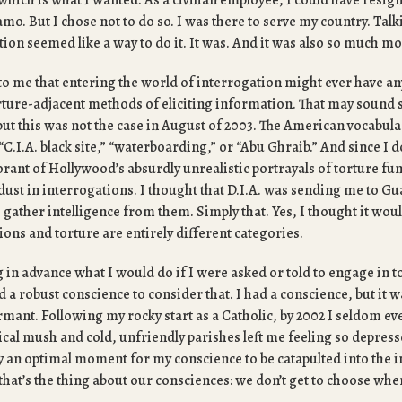
which is what I wanted. As a civilian employee, I could have resig
o. But I chose not to do so. I was there to serve my country. Talk
ion seemed like a way to do it. It was. And it was also so much m
to me that entering the world of interrogation might ever have any
orture-adjacent methods of eliciting information. That may sound 
ut this was not the case in August of 2003. The American vocabular
C.I.A. black site,” “waterboarding,” or “Abu Ghraib.” And since I do
rant of Hollywood’s absurdly unrealistic portrayals of torture fun
dust in interrogations. I thought that D.I.A. was sending me to G
o gather intelligence from them. Simply that. Yes, I thought it wou
tions and torture are entirely different categories.
 in advance what I would do if I were asked or told to engage in to
a robust conscience to consider that. I had a conscience, but it w
ant. Following my rocky start as a Catholic, by 2002 I seldom ev
gical mush and cold, unfriendly parishes left me feeling so depress
y an optimal moment for my conscience to be catapulted into the i
hat’s the thing about our consciences: we don’t get to choose whe