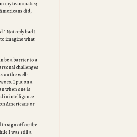
rom my teammates;
 Americans did,
d.” Not only had I
e to imagine what
n be a barrier to a
ersonal challenges
s on the well-
 woes. I put on a
ften when one is
d in intelligence
k on Americans or
 to sign off on the
le I was still a