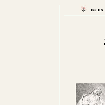
ISSUES