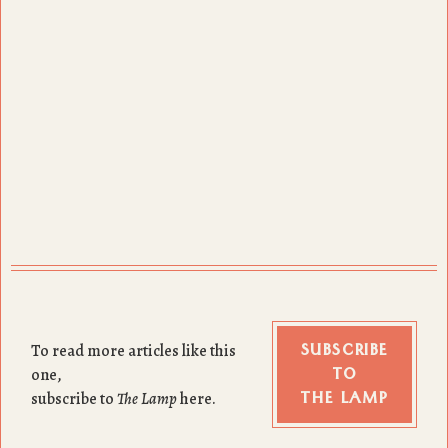
SUBSCRIBE
To read more articles like this
TO
one,
THE LAMP
subscribe to
The Lamp
here.