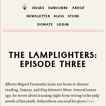
ISSUES
SUBSCRIBE
ABOUT
NEWSLETTER
BLOG
STORE
DONATE
LOGIN
THE LAMPLIGHTERS:
EPISODE THREE
Alberto Miguel Fernandez joins our hosts to discuss
reading, fantasy, and
King Solomon’s Mines
. Several issues
ago, he wrote about learning right from wrong in the pulp
novels of his youth. Subscribers can read his piece
here
.