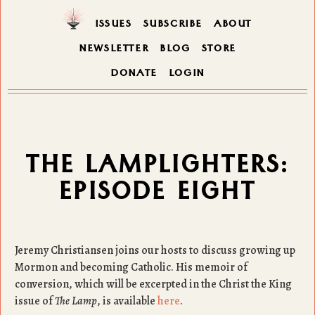
ISSUES
SUBSCRIBE
ABOUT
NEWSLETTER
BLOG
STORE
DONATE
LOGIN
THE LAMPLIGHTERS:
EPISODE EIGHT
Jeremy Christiansen joins our hosts to discuss growing up
Mormon and becoming Catholic. His memoir of
conversion, which will be excerpted in the Christ the King
issue of
The Lamp
, is available
here
.