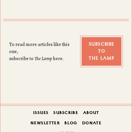
SUBSCRIBE
To read more articles like this
TO
one,
THE LAMP
subscribe to
The Lamp
here.
ISSUES
SUBSCRIBE
ABOUT
NEWSLETTER
BLOG
DONATE