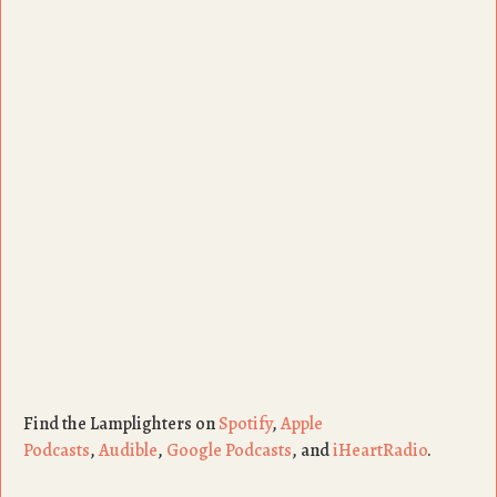
Find the Lamplighters on
Spotify
,
Apple
Podcasts
,
Audible
,
Google Podcasts
, and
iHeartRadio
.