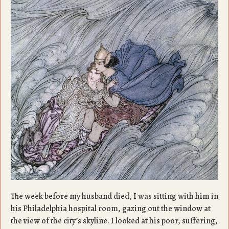
The week before my husband died, I was sitting with him in
his Philadelphia hospital room, gazing out the window at
the view of the city’s skyline. I looked at his poor, suffering,