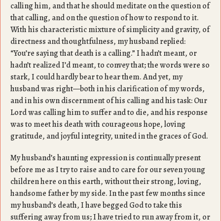
calling him, and that he should meditate on the question of
that calling, and on the question of how to respond to it.
With his characteristic mixture of simplicity and gravity, of
directness and thoughtfulness, my husband replied:
“You’re saying that death is a calling.” I hadn’t meant, or
hadn’t realized I’d meant, to convey that; the words were so
stark, I could hardly bear to hear them. And yet, my
husband was right—both in his clarification of my words,
and in his own discernment of his calling and his task: Our
Lord was calling him to suffer and to die, and his response
was to meet his death with courageous hope, loving
gratitude, and joyful integrity, united in the graces of God.
My husband’s haunting expression is continually present
before me as I try to raise and to care for our seven young
children here on this earth, without their strong, loving,
handsome father by my side. In the past few months since
my husband’s death, I have begged God to take this
suffering away from us; I have tried to run away from it, or