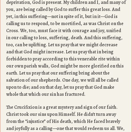
deprivation, God is present. My children and I, and many of
you, are being called by God to suffer this great loss. And
yet, in this suffering—not in spite of it, but in it—God is
calling us to respond, to be mortified, as was Christ on the
Cross. We, too, must face it with courage and joy, unified
in our calling to loss, suffering, death. And this suffering,
too, can be uplifting. Let us pray that we might decrease
and that God might increase. Let us pray that in being
forbidden to pray according to this venerable rite within
our own parish walls, God might be more glorified on this
earth. Let us pray that our suffering bring about the
salvation of our shepherds. One day, we will all be called
upon to die; and on that day, let us pray that God make
whole that which our sin has fractured.
The Crucifixion is a great mystery and sign of our faith.
Christ took our sins upon Himself. He didn’t turn away
from the “injustice” of His death, which He faced bravely
and joyfully as a calling—one that would redeem us all. We,