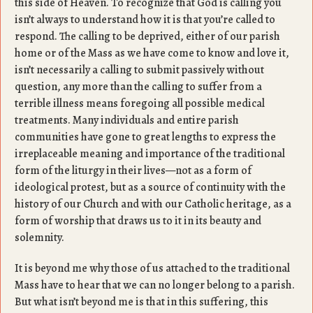
this side of Heaven. To recognize that God is calling you
isn’t always to understand how it is that you’re called to
respond. The calling to be deprived, either of our parish
home or of the Mass as we have come to know and love it,
isn’t necessarily a calling to submit passively without
question, any more than the calling to suffer from a
terrible illness means foregoing all possible medical
treatments. Many individuals and entire parish
communities have gone to great lengths to express the
irreplaceable meaning and importance of the traditional
form of the liturgy in their lives—not as a form of
ideological protest, but as a source of continuity with the
history of our Church and with our Catholic heritage, as a
form of worship that draws us to it in its beauty and
solemnity.
It is beyond me why those of us attached to the traditional
Mass have to hear that we can no longer belong to a parish.
But what isn’t beyond me is that in this suffering, this