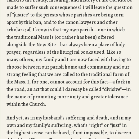
called to the beauty, meaning, and history of the Old Rite be
made to suffer such consequences? I will leave the question
of “justice” to the priests whose parishes are being torn
apart by this ban, and to the canon lawyers and other
scholars; all I know is that my own parish—one in which
the traditional Mass is (or rather has been) offered
alongside the New Rite—has always been a place of holy
prayer, regardless of the liturgical books used. Like so
many others, my family and I are now faced with having to
choose between our parish home and community and our
strong feeling that we are called to the traditional form of
the Mass. I, for one, cannot account for this fact—a fork in
the road, an act that could I daresay be called “divisive”—in
the name of promoting more unity and greater tolerance
within the Church.
And yet, as in my husband’s suffering and death, and in my
own and my family’s suffering, what’s “right” or “just” in
the highest sense can be hard, if not impossible, to discern