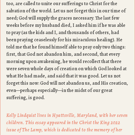
too, are called to unite our sufferings to Christ for the
salvation of the world. Let us not forget this in our time of
need; God will supply the graces necessary. The last few
weeks before my husband died, I asked him if he was able
to pray (as the kids and I, and thousands of others, had
been praying ceaselessly for his miraculous healing). He
told me that he found himself able to pray only two things:
first, that God not abandon him, and second, that every
morning upon awakening, he would recollect that there
were seven whole days of creation on which God looked at
what He had made, and said that it was good. Let us not
forget this now: God will not abandon us, and His creation,
even—perhaps especially—in the midst of our great
suffering, is good.
Kelly Lindquist lives in Hyattsville, Maryland, with her seven
children. This essay appeared in the Christ the King 2022
issue of The Lamp, which is dedicated to the memory of her