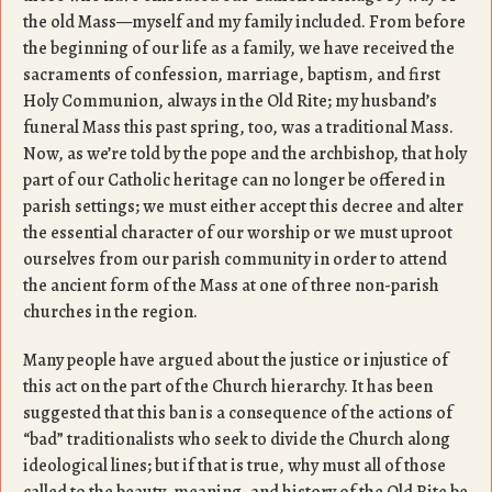
the old Mass—myself and my family included. From before
the beginning of our life as a family, we have received the
sacraments of confession, marriage, baptism, and first
Holy Communion, always in the Old Rite; my husband’s
funeral Mass this past spring, too, was a traditional Mass.
Now, as we’re told by the pope and the archbishop, that holy
part of our Catholic heritage can no longer be offered in
parish settings; we must either accept this decree and alter
the essential character of our worship or we must uproot
ourselves from our parish community in order to attend
the ancient form of the Mass at one of three non-parish
churches in the region.
Many people have argued about the justice or injustice of
this act on the part of the Church hierarchy. It has been
suggested that this ban is a consequence of the actions of
“bad” traditionalists who seek to divide the Church along
ideological lines; but if that is true, why must all of those