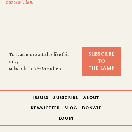
husband, Ian.
SUBSCRIBE
To read more articles like this
TO
one,
THE LAMP
subscribe to
The Lamp
here.
ISSUES
SUBSCRIBE
ABOUT
NEWSLETTER
BLOG
DONATE
LOGIN