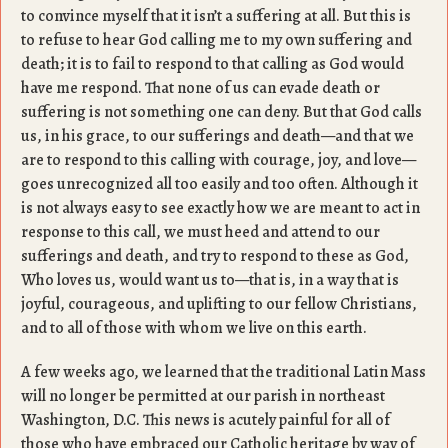
to convince myself that it isn’t a suffering at all. But this is
to refuse to hear God calling me to my own suffering and
death; it is to fail to respond to that calling as God would
have me respond. That none of us can evade death or
suffering is not something one can deny. But that God calls
us, in his grace, to our sufferings and death—and that we
are to respond to this calling with courage, joy, and love—
goes unrecognized all too easily and too often. Although it
is not always easy to see exactly how we are meant to act in
response to this call, we must heed and attend to our
sufferings and death, and try to respond to these as God,
Who loves us, would want us to—that is, in a way that is
joyful, courageous, and uplifting to our fellow Christians,
and to all of those with whom we live on this earth.
A few weeks ago, we learned that the traditional Latin Mass
will no longer be permitted at our parish in northeast
Washington, D.C. This news is acutely painful for all of
those who have embraced our Catholic heritage by way of