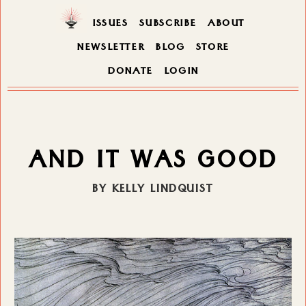
ISSUES
SUBSCRIBE
ABOUT
NEWSLETTER
BLOG
STORE
DONATE
LOGIN
AND IT WAS GOOD
BY KELLY LINDQUIST