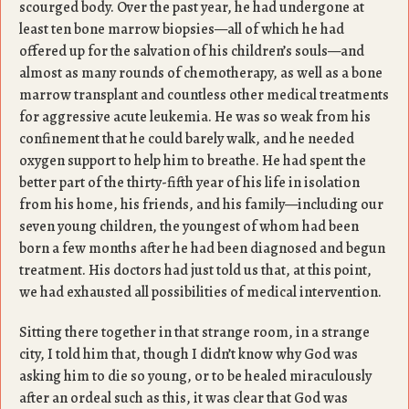
scourged body. Over the past year, he had undergone at
least ten bone marrow biopsies—all of which he had
offered up for the salvation of his children’s souls—and
almost as many rounds of chemotherapy, as well as a bone
marrow transplant and countless other medical treatments
for aggressive acute leukemia. He was so weak from his
confinement that he could barely walk, and he needed
oxygen support to help him to breathe. He had spent the
better part of the thirty-fifth year of his life in isolation
from his home, his friends, and his family—including our
seven young children, the youngest of whom had been
born a few months after he had been diagnosed and begun
treatment. His doctors had just told us that, at this point,
we had exhausted all possibilities of medical intervention.
Sitting there together in that strange room, in a strange
city, I told him that, though I didn’t know why God was
asking him to die so young, or to be healed miraculously
after an ordeal such as this, it was clear that God was