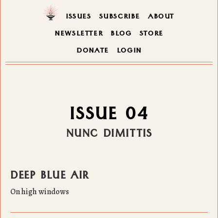
ISSUES
SUBSCRIBE
ABOUT
NEWSLETTER
BLOG
STORE
DONATE
LOGIN
ISSUE 04
NUNC DIMITTIS
DEEP BLUE AIR
On high windows