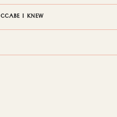
MCCABE I KNEW