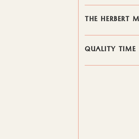
THE HERBERT 
QUALITY TIME