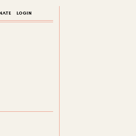
NATE
LOGIN