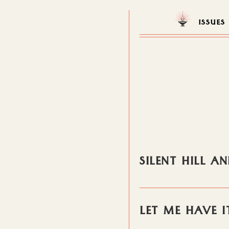
ISSUES
SILENT HILL 
LET ME HAVE I