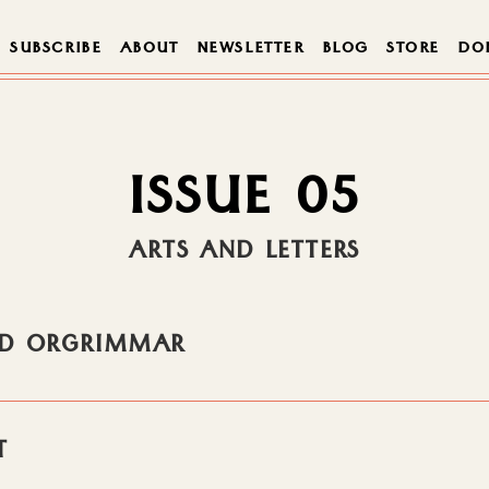
SUBSCRIBE
ABOUT
NEWSLETTER
BLOG
STORE
DO
ISSUE 05
ARTS AND LETTERS
AND ORGRIMMAR
T