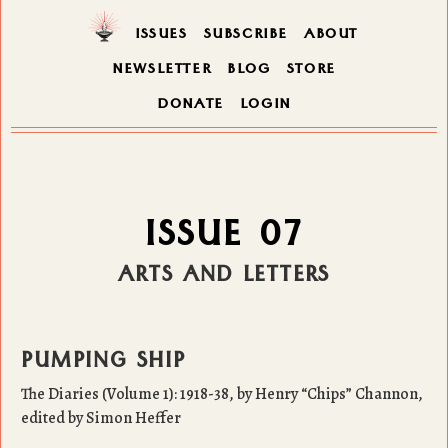
ISSUES
SUBSCRIBE
ABOUT
NEWSLETTER
BLOG
STORE
DONATE
LOGIN
ISSUE 07
ARTS AND LETTERS
PUMPING SHIP
The Diaries (Volume 1): 1918-38, by Henry “Chips” Channon,
edited by Simon Heffer