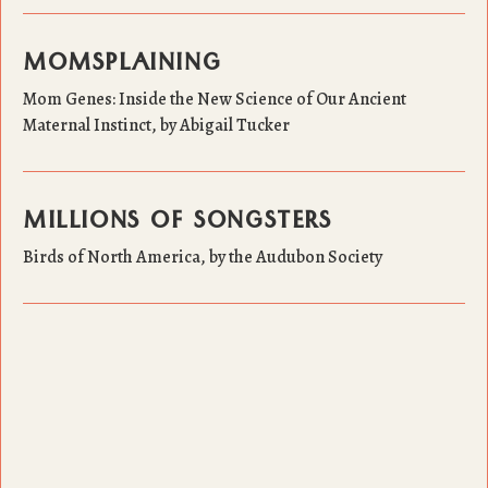
MOMSPLAINING
Mom Genes: Inside the New Science of Our Ancient
Maternal Instinct, by Abigail Tucker
MILLIONS OF SONGSTERS
Birds of North America, by the Audubon Society