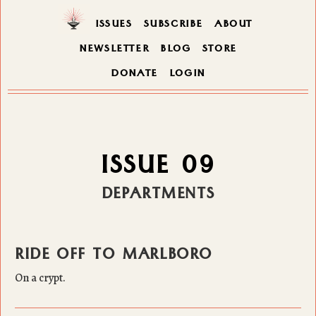
ISSUES
SUBSCRIBE
ABOUT
NEWSLETTER
BLOG
STORE
DONATE
LOGIN
ISSUE 09
DEPARTMENTS
RIDE OFF TO MARLBORO
On a crypt.