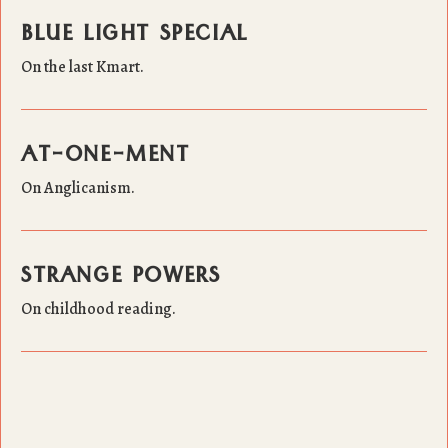
BLUE LIGHT SPECIAL
On the last Kmart.
AT-ONE-MENT
On Anglicanism.
STRANGE POWERS
On childhood reading.