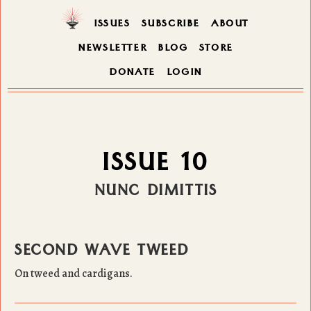
ISSUES
SUBSCRIBE
ABOUT
NEWSLETTER
BLOG
STORE
DONATE
LOGIN
ISSUE 10
NUNC DIMITTIS
SECOND WAVE TWEED
On tweed and cardigans.