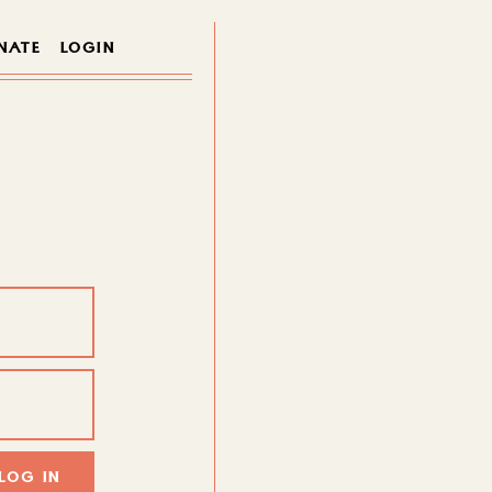
NATE
LOGIN
LOG IN