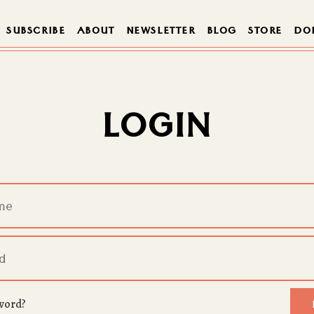
SUBSCRIBE
ABOUT
NEWSLETTER
BLOG
STORE
DO
LOGIN
word?