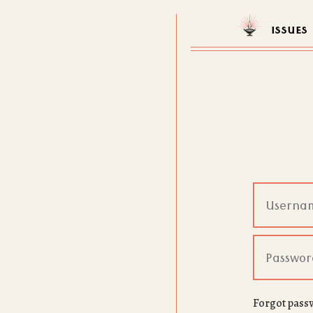
ISSUES
Forgot pass