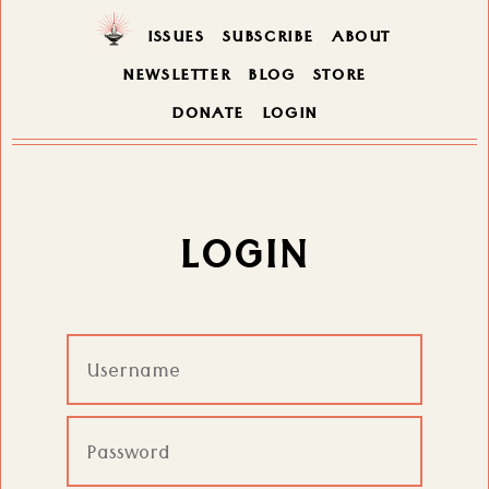
ISSUES
SUBSCRIBE
ABOUT
NEWSLETTER
BLOG
STORE
DONATE
LOGIN
LOGIN