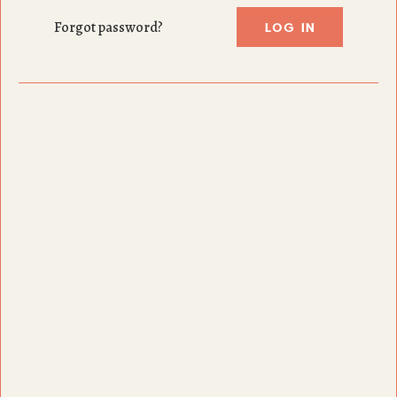
LOG IN
Forgot password?