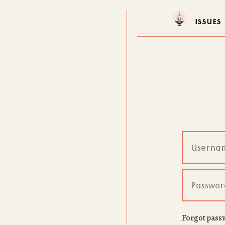
ISSUES
Forgot pass