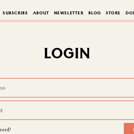
SUBSCRIBE
ABOUT
NEWSLETTER
BLOG
STORE
DO
LOGIN
word?