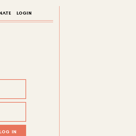
NATE
LOGIN
LOG IN